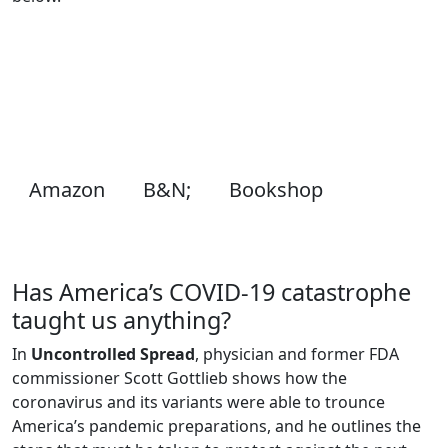
Amazon
B&N;
Bookshop
Has America’s COVID-19 catastrophe
taught us anything?
In
Uncontrolled Spread
, physician and former FDA
commissioner Scott Gottlieb shows how the
coronavirus and its variants were able to trounce
America’s pandemic preparations, and he outlines the