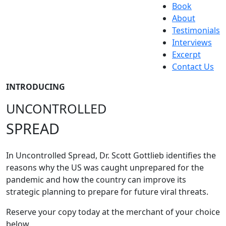
Book
About
Testimonials
Interviews
Excerpt
Contact Us
INTRODUCING
UNCONTROLLED
SPREAD
In Uncontrolled Spread, Dr. Scott Gottlieb identifies the
reasons why the US was caught unprepared for the
pandemic and how the country can improve its
strategic planning to prepare for future viral threats.
Reserve your copy today at the merchant of your choice
below.